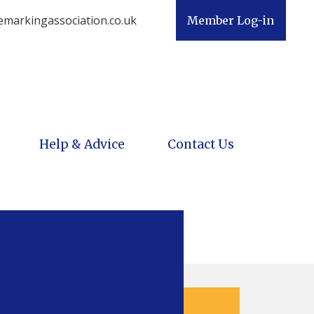
emarkingassociation.co.uk
Member Log-in
Help & Advice
Contact Us