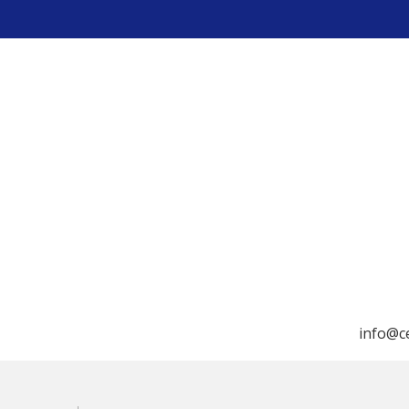
info@c