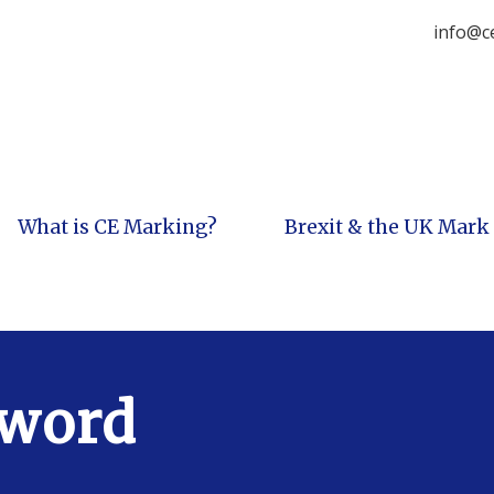
info@c
What is CE Marking?
Brexit & the UK Mark
sword