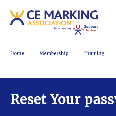
Home
Membership
Training
Reset Your pas