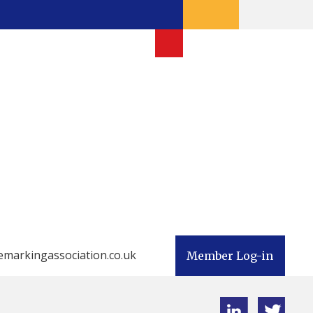
emarkingassociation.co.uk
Member Log-in