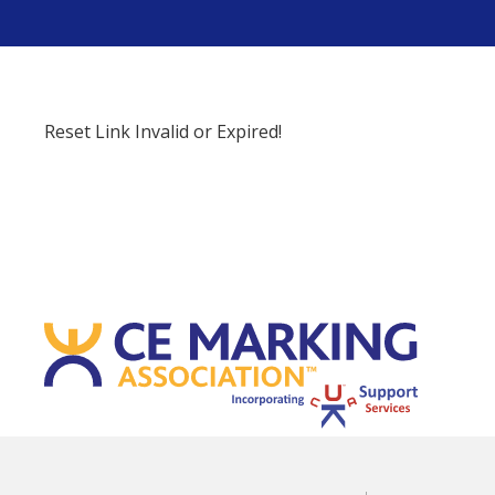
Reset Link Invalid or Expired!