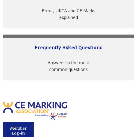
Brexit, UKCA and CE Marks
explained
Frequently Asked Questions
Answers to the most
common questions
Member
Log-in