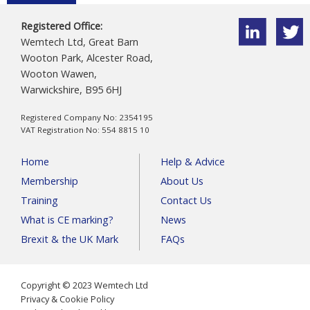
Registered Office:
Wemtech Ltd, Great Barn
Wooton Park, Alcester Road,
Wooton Wawen,
Warwickshire, B95 6HJ
Registered Company No: 2354195
VAT Registration No: 554 8815 10
Home
Help & Advice
Membership
About Us
Training
Contact Us
What is CE marking?
News
Brexit & the UK Mark
FAQs
Copyright © 2023 Wemtech Ltd
Privacy & Cookie Policy