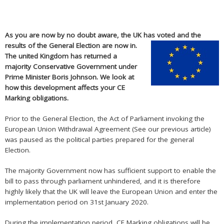
As you are now by no doubt aware, the UK has voted and the
results of
the General Election are now in.
The united Kingdom has returned a
majority Conservative Government under
Prime Minister Boris Johnson. We look at
how this development affects your CE
Marking obligations.
Prior to the General Election, the Act of Parliament invoking the
European Union Withdrawal Agreement (See our
previous article
)
was paused as the political parties prepared for the general
Election.
The majority Government now has sufficient support to enable the
bill to pass through parliament unhindered, and it is therefore
highly likely that the UK will leave the European Union and enter the
implementation period on 31st January 2020.
During the implementation period, CE Marking obligations will be