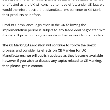
unaffected as the UK will continue to have effect under UK law; we
would therefore advise that Manufacturers continue to CE Mark
their products as before.
Product Compliance legislation in the UK following the
implementation period is subject to any trade deal negotiated with
the default position being as we described in our October update.
The CE Marking Association will continue to follow the Brexit
process and consider its effects on CE Marking for UK
Manufacturers; we will publish updates as they become available
however if you wish to discuss any topics related to CE Marking,
then please get in contact.