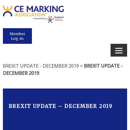
Member
Log-in
BREXIT UPDATE - DECEMBER 2019
>
BREXIT UPDATE -
DECEMBER 2019
BREXIT UPDATE – DECEMBER 2019