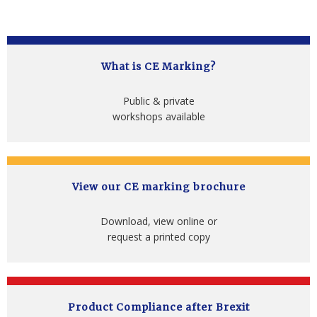
What is CE Marking?
Public & private
workshops available
View our CE marking brochure
Download, view online or
request a printed copy
Product Compliance after Brexit